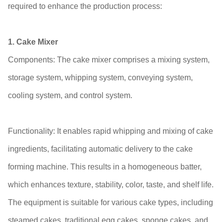
required to enhance the production process:
1. Cake Mixer
Components: The cake mixer comprises a mixing system,
storage system, whipping system, conveying system,
cooling system, and control system.
Functionality: It enables rapid whipping and mixing of cake
ingredients, facilitating automatic delivery to the cake
forming machine. This results in a homogeneous batter,
which enhances texture, stability, color, taste, and shelf life.
The equipment is suitable for various cake types, including
steamed cakes, traditional egg cakes, sponge cakes, and