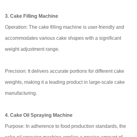
3. Cake Filling Machine
Operation: The cake filling machine is user-friendly and
accommodates various cake shapes with a significant
weight adjustment range.
Precision: It delivers accurate portions for different cake
weights, making it a leading product in large-scale cake
manufacturing.
4. Cake Oil Spraying Machine
Purpose: In adherence to food production standards, the