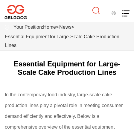
Your Position:
Home
>
News
>
Essential Equipment for Large-Scale Cake Production
Lines
Essential Equipment for Large-
Scale Cake Production Lines
In the contemporary food industry, large-scale cake
production lines play a pivotal role in meeting consumer
demand efficiently and effectively. Below is a
comprehensive overview of the essential equipment