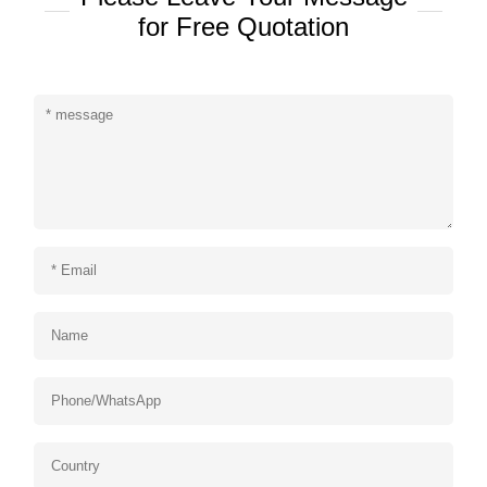
for Free Quotation