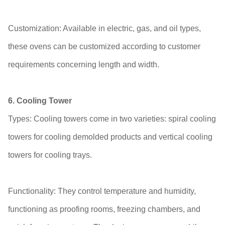
Customization: Available in electric, gas, and oil types,
these ovens can be customized according to customer
requirements concerning length and width.
6. Cooling Tower
Types: Cooling towers come in two varieties: spiral cooling
towers for cooling demolded products and vertical cooling
towers for cooling trays.
Functionality: They control temperature and humidity,
functioning as proofing rooms, freezing chambers, and