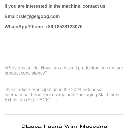
If you are interested in the machine, contact us
Email: isle@gelgoog.com
WhatsApp/Phone: +86 18538123076
<
Previous article:
How can a biscuit production line ensure
product consistency?
>
Next article:
Participation in the 2024 Indonesia
International Food Processing and Packaging Machinery
Exhibition (ALL PACK)
Please Leave Your Message