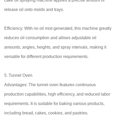
cake oil spraying machine applies a precise amount of
release oil onto molds and trays.
Efficiency: With no oil mist generated, this machine greatly
reduces oil consumption and allows adjustable oil
amounts, angles, heights, and spray intervals, making it
versatile for different production requirements.
5. Tunnel Oven
Advantages: The tunnel oven features continuous
production capabilities, high efficiency, and reduced labor
requirements. It is suitable for baking various products,
including bread, cakes, cookies, and pastries.