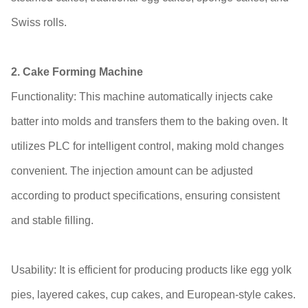
Swiss rolls.
2. Cake Forming Machine
Functionality: This machine automatically injects cake
batter into molds and transfers them to the baking oven. It
utilizes PLC for intelligent control, making mold changes
convenient. The injection amount can be adjusted
according to product specifications, ensuring consistent
and stable filling.
Usability: It is efficient for producing products like egg yolk
pies, layered cakes, cup cakes, and European-style cakes.