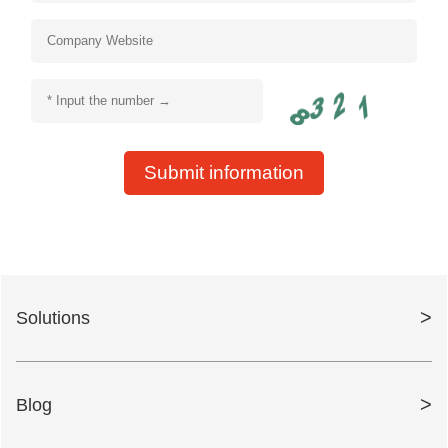
Submit information
>
Solutions
>
Blog