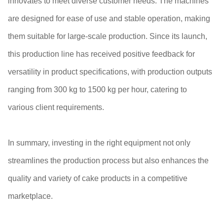
innovates to meet diverse customer needs. The machines
are designed for ease of use and stable operation, making
them suitable for large-scale production. Since its launch,
this production line has received positive feedback for
versatility in product specifications, with production outputs
ranging from 300 kg to 1500 kg per hour, catering to
various client requirements.
In summary, investing in the right equipment not only
streamlines the production process but also enhances the
quality and variety of cake products in a competitive
marketplace.