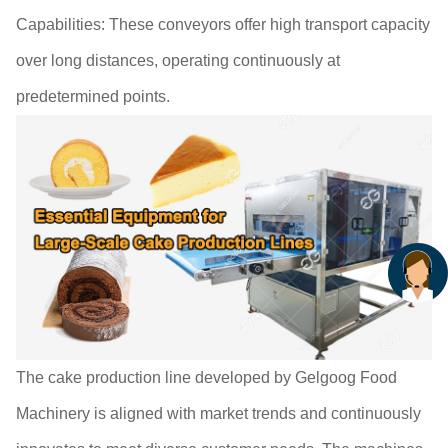
Capabilities: These conveyors offer high transport capacity
over long distances, operating continuously at
predetermined points.
The cake production line developed by Gelgoog Food
Machinery is aligned with market trends and continuously