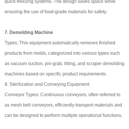
quick-freezing systems. The design saves space while
ensuring the use of food-grade materials for safety.
7. Demolding Machine
Types: This equipment automatically removes finished
products from molds, categorized into various types such
as vacuum suction, pin-grab, tilting, and scraper demolding
machines based on specific product requirements.
8. Sterilization and Conveying Equipment
Conveyor Types: Continuous conveyors, often referred to
as mesh belt conveyors, efficiently transport materials and
can be designed to perform multiple operational functions.