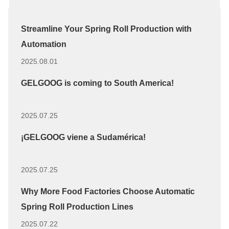
Streamline Your Spring Roll Production with
Automation
2025.08.01
GELGOOG is coming to South America!
2025.07.25
¡GELGOOG viene a Sudamérica!
2025.07.25
Why More Food Factories Choose Automatic
Spring Roll Production Lines
2025.07.22