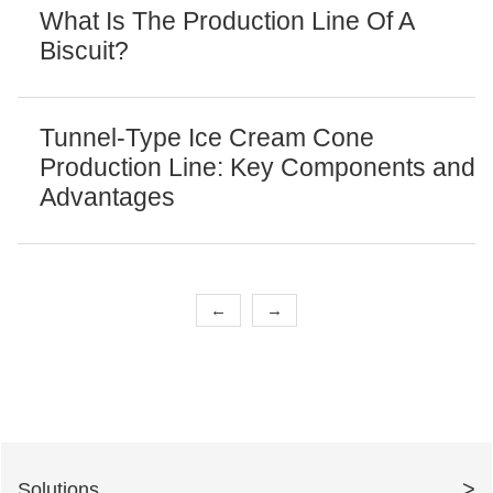
What Is The Production Line Of A
Biscuit?
Tunnel-Type Ice Cream Cone
Production Line: Key Components and
Advantages
←
→
>
Solutions