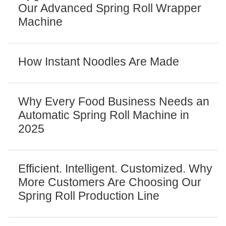
Our Advanced Spring Roll Wrapper
Machine
How Instant Noodles Are Made
Why Every Food Business Needs an
Automatic Spring Roll Machine in
2025
Efficient. Intelligent. Customized. Why
More Customers Are Choosing Our
Spring Roll Production Line