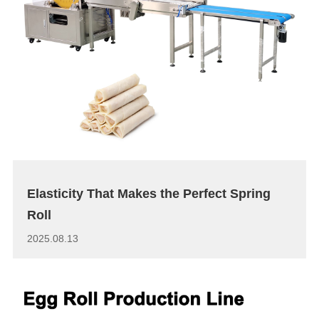
Elasticity That Makes the Perfect Spring
Roll
2025.08.13