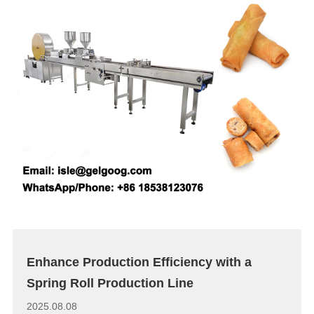
Enhance Production Efficiency with a
Spring Roll Production Line
2025.08.08