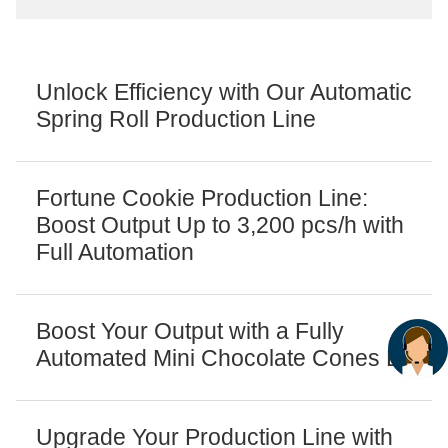
Unlock Efficiency with Our Automatic
Spring Roll Production Line
Fortune Cookie Production Line:
Boost Output Up to 3,200 pcs/h with
Full Automation
Boost Your Output with a Fully
Automated Mini Chocolate Cones Line
Upgrade Your Production Line with