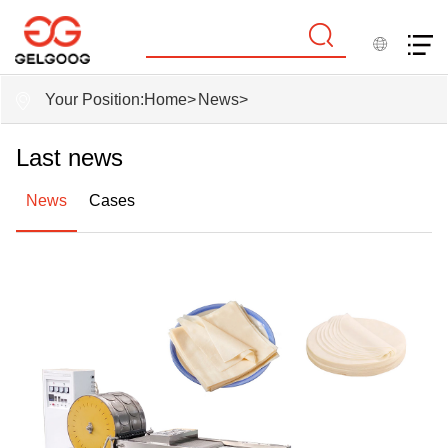
Your Position:
Home
>
News
>
Last news
News
Cases