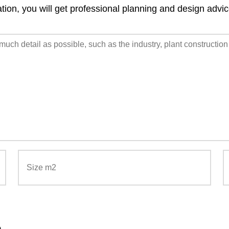
ation, you will get professional planning and design advi
n