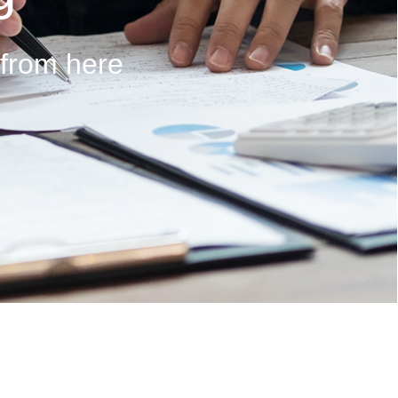
 from here