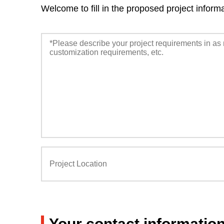
Welcome to fill in the proposed project inform
Your contact informatio