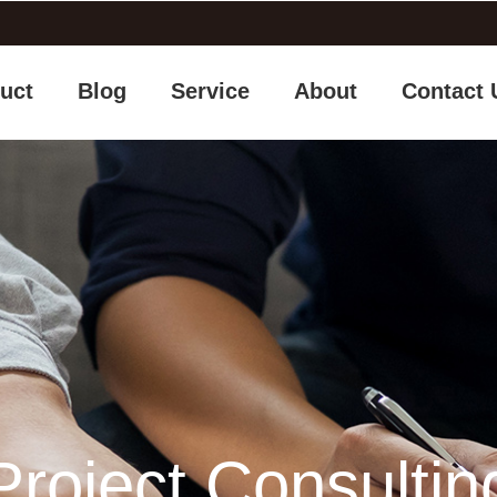
uct
Blog
Service
About
Contact 
Project Consultin