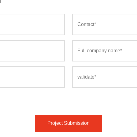
Project Submission