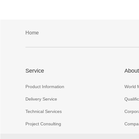
Home
Service
About
Product Information
World 
Delivery Service
Qualifi
Technical Services
Corpora
Project Consulting
Compan