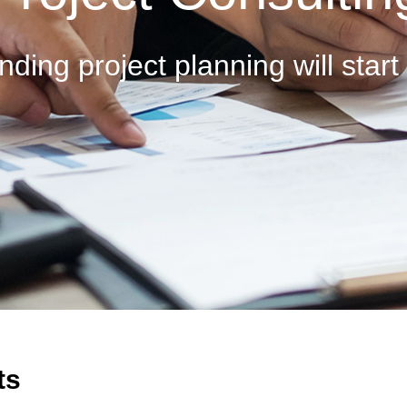
nding project planning will start
ts