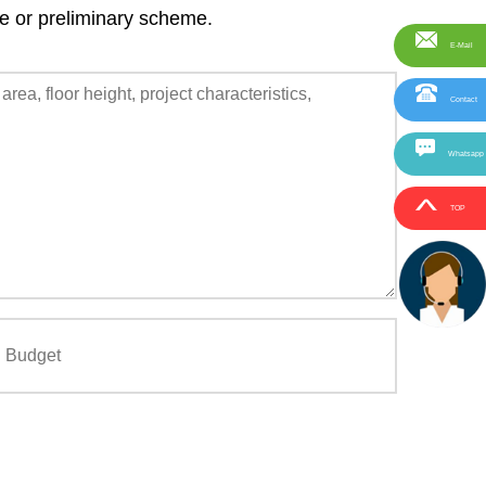
ce or preliminary scheme.
E-Mail
Contact
Whatsapp
TOP