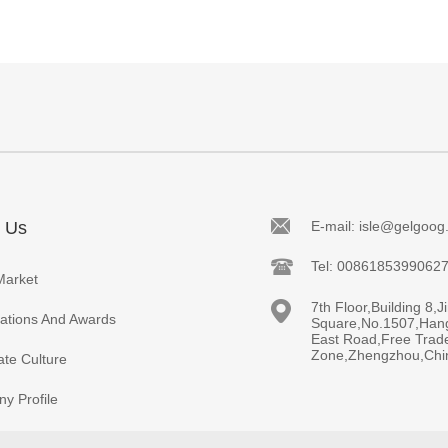
 Us
E-mail: isle@gelgoo
Tel: 0086185399062
Market
7th Floor,Building 8,J
cations And Awards
Square,No.1507,Han
East Road,Free Trad
Zone,Zhengzhou,Chi
te Culture
y Profile