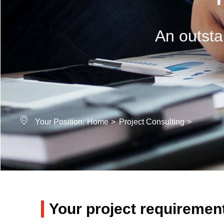
An outsta
Your Position:
Home
>
Project Consulting
>
Your project requiremen