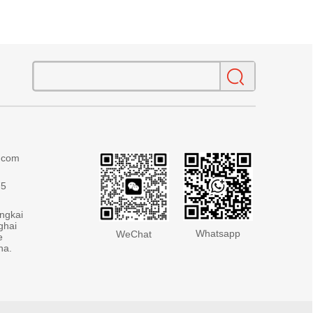
g.com
75
ingkai
ghai
Whatsapp
WeChat
e
na.