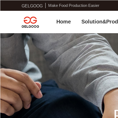
Make Food Production Easier
GELGOOG
Home
Solution&Prod