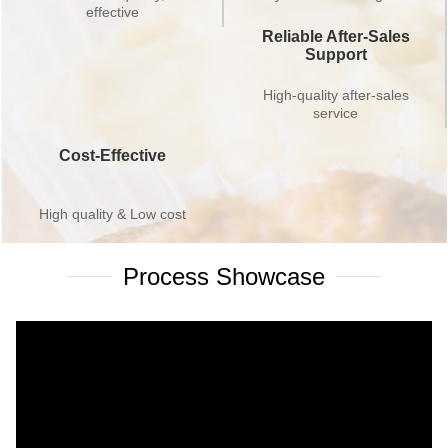
effective
Reliable After-Sales
Support
High-quality after-sales
service
Cost-Effective
High quality & Low cost
Process Showcase