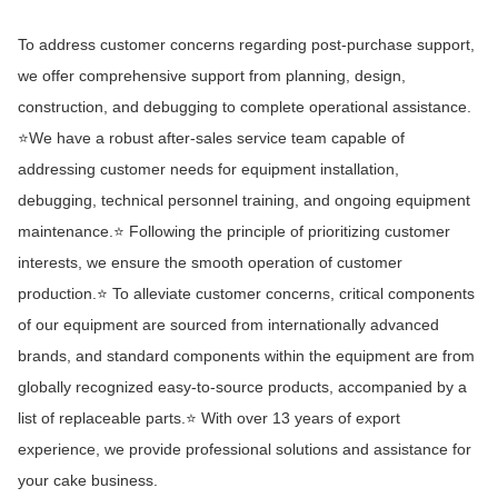
To address customer concerns regarding post-purchase support,
we offer comprehensive support from planning, design,
construction, and debugging to complete operational assistance.
⭐We have a robust after-sales service team capable of
addressing customer needs for equipment installation,
debugging, technical personnel training, and ongoing equipment
maintenance.⭐ Following the principle of prioritizing customer
interests, we ensure the smooth operation of customer
production.⭐ To alleviate customer concerns, critical components
of our equipment are sourced from internationally advanced
brands, and standard components within the equipment are from
globally recognized easy-to-source products, accompanied by a
list of replaceable parts.⭐ With over 13 years of export
experience, we provide professional solutions and assistance for
your cake business.