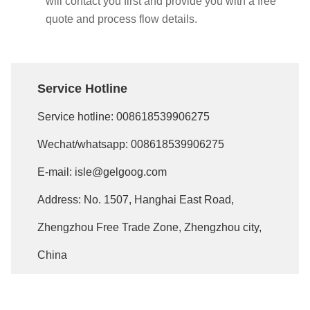
will contact you first and provide you with a free
quote and process flow details.
Service Hotline
Service hotline:
008618539906275
Wechat/whatsapp:
008618539906275
E-mail:
isle@gelgoog.com
Address: No. 1507, Hanghai East Road,
Zhengzhou Free Trade Zone, Zhengzhou city,
China