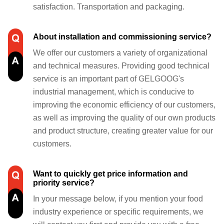
satisfaction. Transportation and packaging.
About installation and commissioning service?
We offer our customers a variety of organizational
and technical measures. Providing good technical
service is an important part of GELGOOG's
industrial management, which is conducive to
improving the economic efficiency of our customers,
as well as improving the quality of our own products
and product structure, creating greater value for our
customers.
Want to quickly get price information and
priority service?
In your message below, if you mention your food
industry experience or specific requirements, we