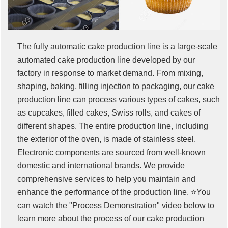
The fully automatic cake production line is a large-scale
automated cake production line developed by our
factory in response to market demand. From mixing,
shaping, baking, filling injection to packaging, our cake
production line can process various types of cakes, such
as cupcakes, filled cakes, Swiss rolls, and cakes of
different shapes. The entire production line, including
the exterior of the oven, is made of stainless steel.
Electronic components are sourced from well-known
domestic and international brands. We provide
comprehensive services to help you maintain and
enhance the performance of the production line. ⭐You
can watch the "Process Demonstration" video below to
learn more about the process of our cake production