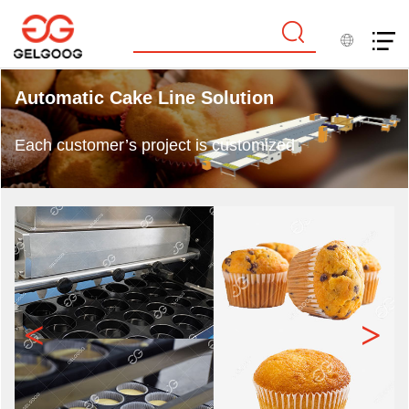
Automatic Cake Line Solution
Each customer’s project is customized
<
>