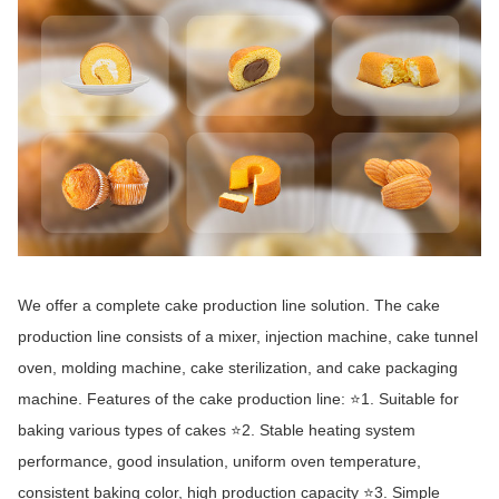
We offer a complete cake production line solution. The cake
production line consists of a mixer, injection machine, cake tunnel
oven, molding machine, cake sterilization, and cake packaging
machine. Features of the cake production line: ⭐1. Suitable for
baking various types of cakes ⭐2. Stable heating system
performance, good insulation, uniform oven temperature,
consistent baking color, high production capacity ⭐3. Simple