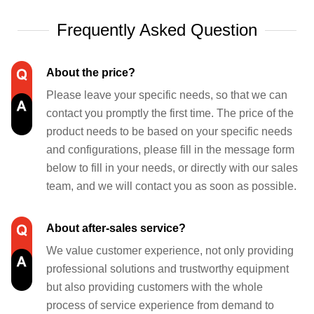
Frequently Asked Question
About the price?
Please leave your specific needs, so that we can
contact you promptly the first time. The price of the
product needs to be based on your specific needs
and configurations, please fill in the message form
below to fill in your needs, or directly with our sales
team, and we will contact you as soon as possible.
About after-sales service?
We value customer experience, not only providing
professional solutions and trustworthy equipment
but also providing customers with the whole
process of service experience from demand to