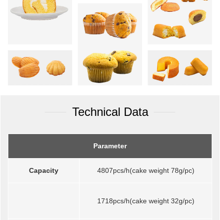
Technical Data
Parameter
Capacity
4807pcs/h(cake weight 78g/pc)
1718pcs/h(cake weight 32g/pc)