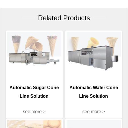
Related Products
Automatic Sugar Cone
Automatic Wafer Cone
Line Solution
Line Solution
see more >
see more >