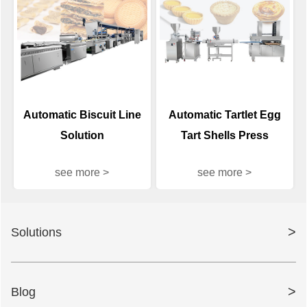
Automatic Biscuit Line
Automatic Tartlet Egg
Solution
Tart Shells Press
Machine
see more >
see more >
>
Solutions
>
Blog