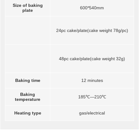
Size of baking
600*540mm
plate
24pc cake/plate(cake weight 78g/pc)
48pc cake/plate(cake weight 32g)
Baking time
12 minutes
Baking
185℃—210℃
temperature
Heating type
gas/electrical