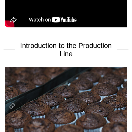
Introduction to the Production
Line