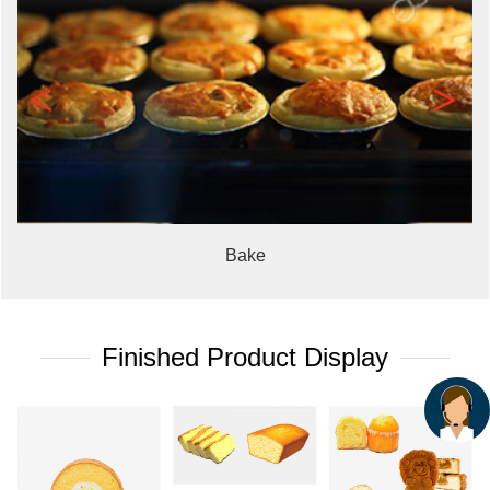
<
>
Bake
Finished Product Display