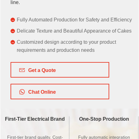
line.
Fully Automated Production for Safety and Efficiency
Delicate Texture and Beautiful Appearance of Cakes
Customized design according to your product
requirements and production needs
Get a Quote
Chat Online
First-Tier Electrical Brand
One-Stop Production
First-tier brand quality, Cost-
Fully automatic integration