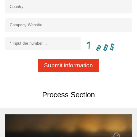
Submit information
Process Section