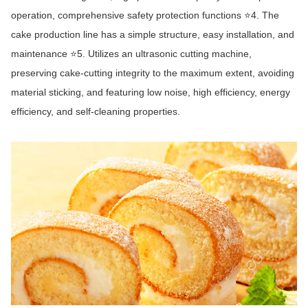
operation, comprehensive safety protection functions ⭐4. The
cake production line has a simple structure, easy installation, and
maintenance ⭐5. Utilizes an ultrasonic cutting machine,
preserving cake-cutting integrity to the maximum extent, avoiding
material sticking, and featuring low noise, high efficiency, energy
efficiency, and self-cleaning properties.