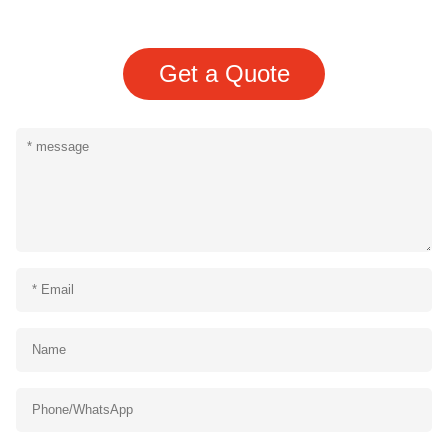
Get a Quote