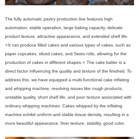
The fully automatic pastry production line features high
automation, stable operation, large baking capacity, delicate
product texture, attractive appearance, and extended shelf life.
⭐It can produce filled cakes and various types of cakes, such as
paper cupcakes, sliced cakes, and Swiss rolls, allowing for the
production of cakes in different shapes.⭐ The cake batter is a
direct factor influencing the quality and texture of the finished. To
address this, we have equipped a multi-functional cake inflating
and whipping machine, resolving issues like rough products,
unstable quality, short shelf life, and poor texture associated with
ordinary whipping machines. Cakes whipped by the inflating
machine exhibit uniform and stable tissue density, resulting in a
more beautiful appearance, finer texture, stability, good color.