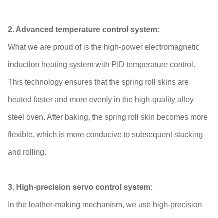
2. Advanced temperature control system:
What we are proud of is the high-power electromagnetic
induction heating system with PID temperature control.
This technology ensures that the spring roll skins are
heated faster and more evenly in the high-quality alloy
steel oven. After baking, the spring roll skin becomes more
flexible, which is more conducive to subsequent stacking
and rolling.
3. High-precision servo control system:
In the leather-making mechanism, we use high-precision