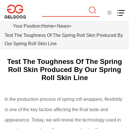
Your Position:
Home
>
News
>
Test The Toughness Of The Spring Roll Skin Produced By
Our Spring Roll Skin Line
Test The Toughness Of The Spring
Roll Skin Produced By Our Spring
Roll Skin Line
In the production process of spring roll wrappers, flexibility
is one of the key factors affecting the final taste and
appearance. Today, we will reveal the technology used in