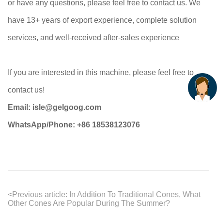
or have any questions, please feel free to contact us. We
have 13+ years of export experience, complete solution
services, and well-received after-sales experience
If you are interested in this machine, please feel free to
contact us!
Email: isle@gelgoog.com
WhatsApp/Phone: +86 18538123076
<
Previous article:
In Addition To Traditional Cones, What
Other Cones Are Popular During The Summer?