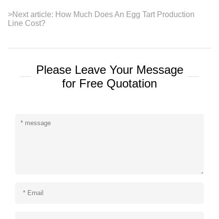
>
Next article:
How Much Does An Egg Tart Production
Line Cost?
Please Leave Your Message
for Free Quotation