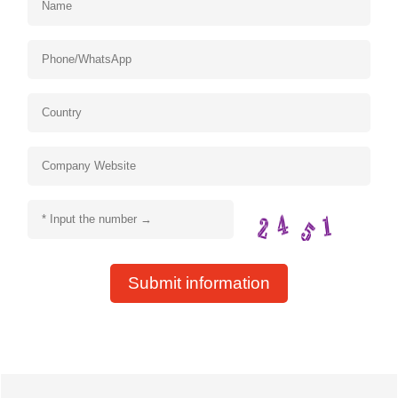
Submit information