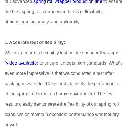
our advanced
spring roll wrapper production line
to ensure
the best spring roll wrappers in terms of flexibility,
dimensional accuracy, and uniformity.
1. Accurate test of flexibility:
We first perform a flexibility test on the spring roll wrapper
(
video available
) to ensure it meets high standards. What’s
even more impressive is that we conducted a test after
soaking in water for 10 seconds to verify the performance
of the spring roll skin in a humid environment. The test
results clearly demonstrate the flexibility of our spring roll
skins, which maintain excellent performance whether dry
or wet.