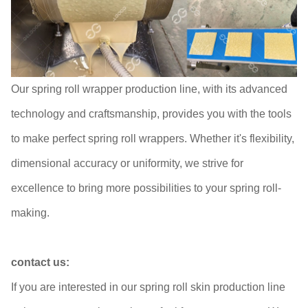
Our spring roll wrapper production line, with its advanced
technology and craftsmanship, provides you with the tools
to make perfect spring roll wrappers. Whether it's flexibility,
dimensional accuracy or uniformity, we strive for
excellence to bring more possibilities to your spring roll-
making.
contact us:
If you are interested in our spring roll skin production line