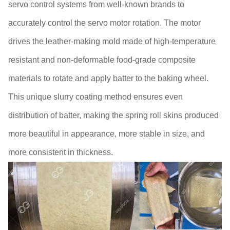
servo control systems from well-known brands to
accurately control the servo motor rotation. The motor
drives the leather-making mold made of high-temperature
resistant and non-deformable food-grade composite
materials to rotate and apply batter to the baking wheel.
This unique slurry coating method ensures even
distribution of batter, making the spring roll skins produced
more beautiful in appearance, more stable in size, and
more consistent in thickness.