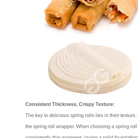
Consistent Thickness, Crispy Texture:
The key to delicious spring rolls lies in their texture,
the spring roll wrapper. When choosing a spring roll p
consistently thin wrappers, laying a solid foundation