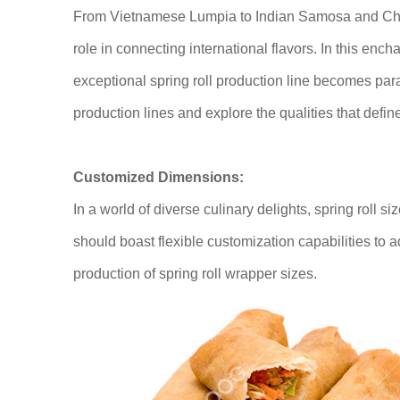
From Vietnamese Lumpia to Indian Samosa and Chine
role in connecting international flavors. In this ench
exceptional spring roll production line becomes par
production lines and explore the qualities that defin
Customized Dimensions:
In a world of diverse culinary delights, spring roll si
should boast flexible customization capabilities to 
production of spring roll wrapper sizes.