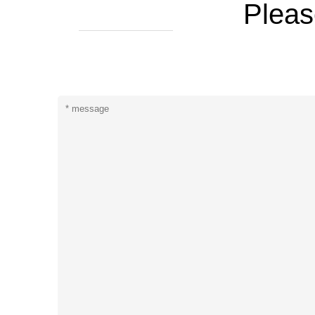
Pleas