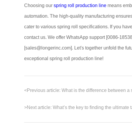
Choosing our
spring roll production line
means embar
automation. The high-quality manufacturing ensures 
cater to various spring roll specifications. If you hav
contact us. We offer WhatsApp support [0086-18538
[sales@longerinc.com]. Let's together unfold the fut
exceptional spring roll production line!
<
Previous article:
What is the difference between a 
>
Next article:
What’s the key to finding the ultimate t