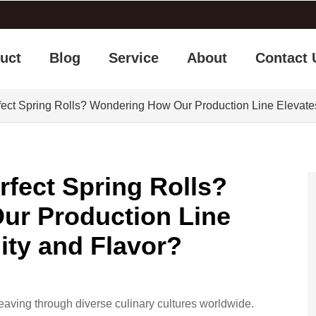
uct
Blog
Service
About
Contact 
fect Spring Rolls? Wondering How Our Production Line Elevate
rfect Spring Rolls?
ur Production Line
ity and Flavor?
eaving through diverse culinary cultures worldwide.