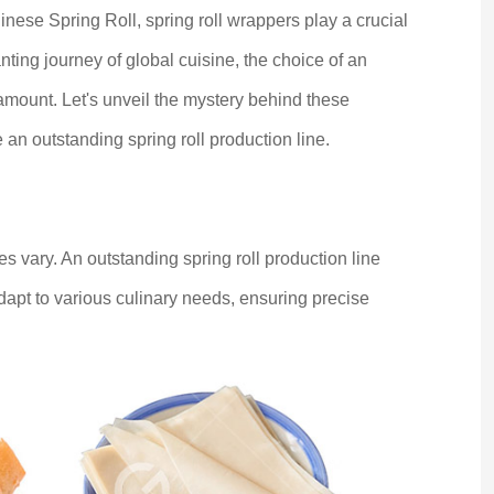
se Spring Roll, spring roll wrappers play a crucial
anting journey of global cuisine, the choice of an
amount. Let's unveil the mystery behind these
e an outstanding spring roll production line.
zes vary. An outstanding spring roll production line
adapt to various culinary needs, ensuring precise