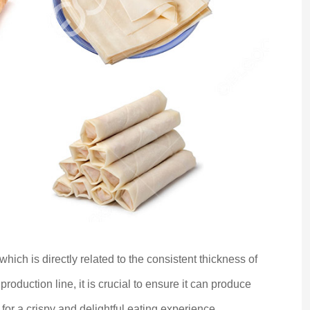
 which is directly related to the consistent thickness of
roduction line, it is crucial to ensure it can produce
 for a crispy and delightful eating experience.