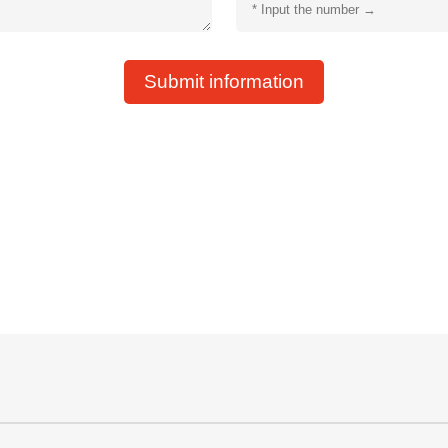
Submit information