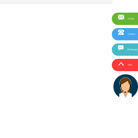
E-Mail
Contact
Whatsapp
TOP