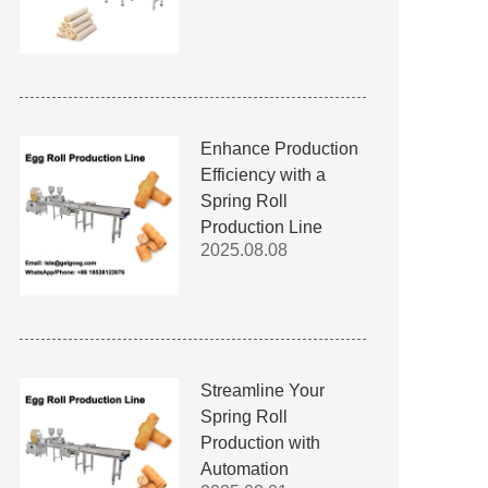
Enhance Production
Efficiency with a
Spring Roll
Production Line
2025.08.08
Streamline Your
Spring Roll
Production with
Automation