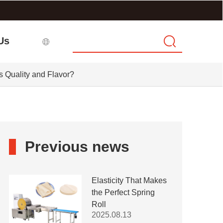
Us
s Quality and Flavor?
Previous news
Elasticity That Makes
the Perfect Spring
Roll
2025.08.13