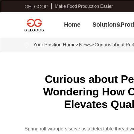
Make Food Production Easier
GELGOOG
Home
Solution&Prod
Your Position:
Home
>
News
>
Curious about Per
Curious about Pe
Wondering How O
Elevates Qual
Spring roll wrappers serve as a delectable thread w