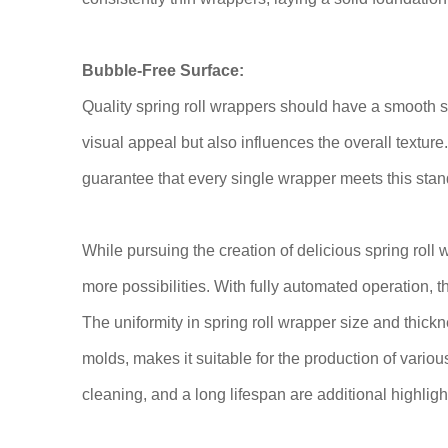
Bubble-Free Surface:
Quality spring roll wrappers should have a smooth s
visual appeal but also influences the overall texture
guarantee that every single wrapper meets this stan
While pursuing the creation of delicious spring roll 
more possibilities. With fully automated operation,
The uniformity in spring roll wrapper size and thick
molds, makes it suitable for the production of variou
cleaning, and a long lifespan are additional highlight