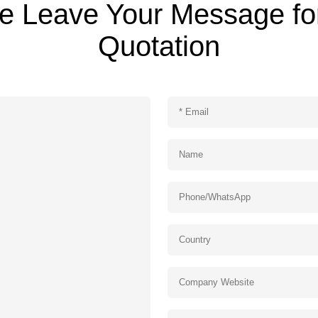
e Leave Your Message fo
Quotation