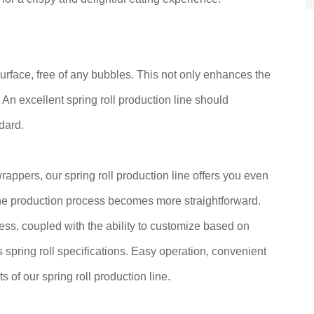
urface, free of any bubbles. This not only enhances the
. An excellent spring roll production line should
dard.
wrappers, our spring roll production line offers you even
 the production process becomes more straightforward.
ness, coupled with the ability to customize based on
s spring roll specifications. Easy operation, convenient
s of our spring roll production line.