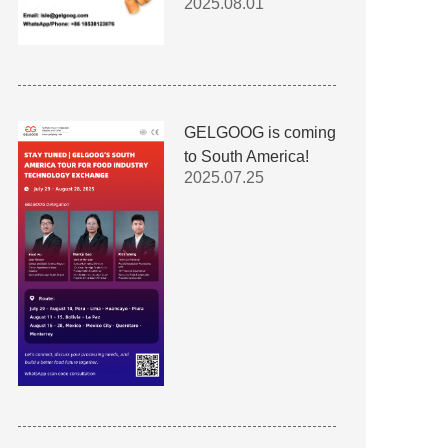
2025.08.01
GELGOOG is coming
to South America!
2025.07.25