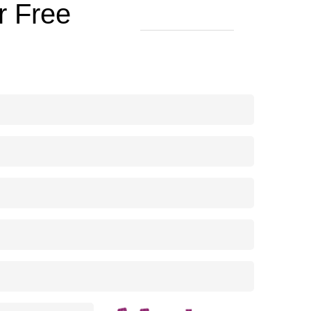
r Free