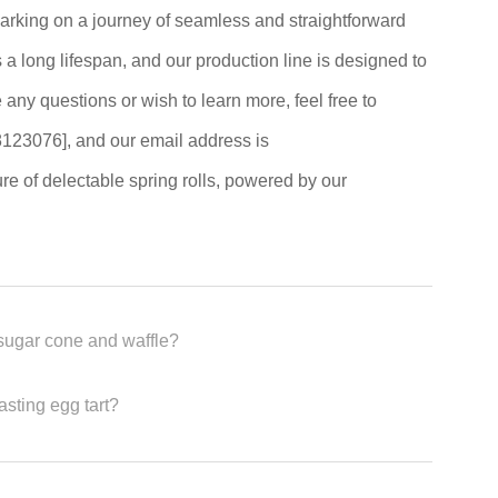
king on a journey of seamless and straightforward
a long lifespan, and our production line is designed to
e any questions or wish to learn more, feel free to
123076], and our email address is
ure of delectable spring rolls, powered by our
sugar cone and waffle?
asting egg tart?